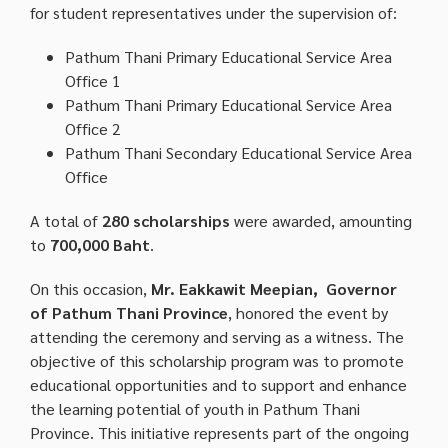
for student representatives under the supervision of:
Pathum Thani Primary Educational Service Area
Office 1
Pathum Thani Primary Educational Service Area
Office 2
Pathum Thani Secondary Educational Service Area
Office
A total of
280 scholarships
were awarded, amounting
to
700,000 Baht
.
On this occasion,
Mr. Eakkawit Meepian, Governor
of Pathum Thani Province
, honored the event by
attending the ceremony and serving as a witness. The
objective of this scholarship program was to promote
educational opportunities and to support and enhance
the learning potential of youth in Pathum Thani
Province. This initiative represents part of the ongoing