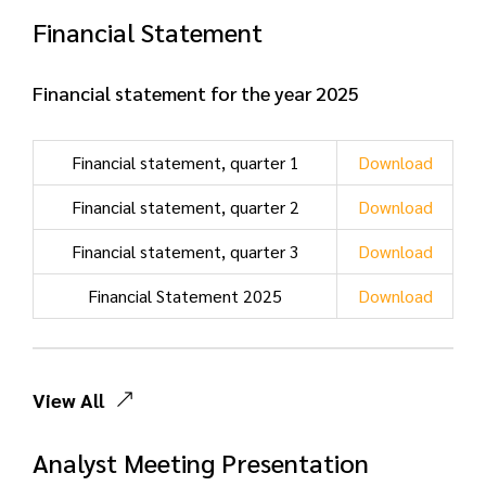
Financial Statement
Financial statement for the year 2025
Financial statement, quarter 1
Download
Financial statement, quarter 2
Download
Financial statement, quarter 3
Download
Financial Statement 2025
Download
View All
Analyst Meeting Presentation