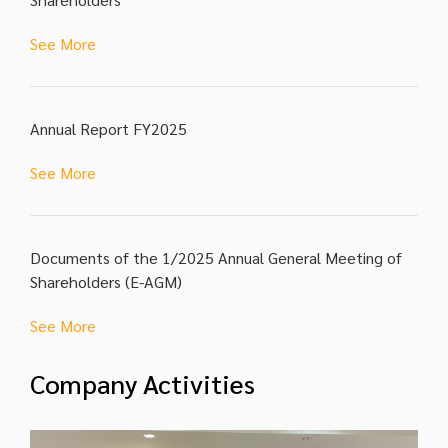
See More
Annual Report FY2025
See More
Documents of the 1/2025 Annual General Meeting of
Shareholders (E-AGM)
See More
Company Activities