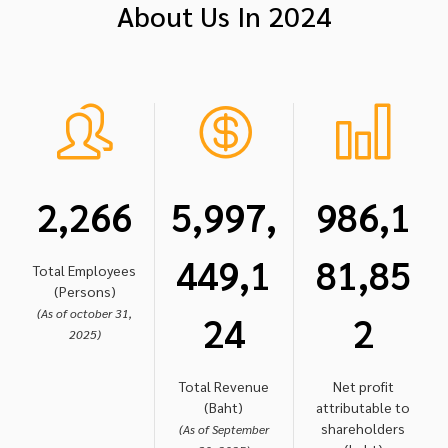
About Us In 2024
2,266
5,997,
986,1
449,1
81,85
Total Employees
(Persons)
(As of october 31,
24
2
2025)
Total Revenue
Net profit
(Baht)
attributable to
shareholders
(As of September