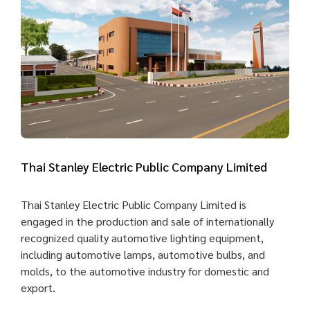
Thai Stanley Electric Public Company Limited
Thai Stanley Electric Public Company Limited is
engaged in the production and sale of internationally
recognized quality automotive lighting equipment,
including automotive lamps, automotive bulbs, and
molds, to the automotive industry for domestic and
export.