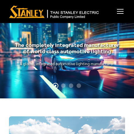
The completely integrated manufacturer
of world class automotive lighting
A global, integrated automotive lighting manufacturer