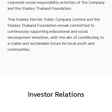
corporate social responsibility activities of the Company
and the Stanley Thailand Foundation.
Thai Stanley Electric Public Company Limited and the
Stanley Thailand Foundation remain committed to
continuously supporting educational and social
development initiatives, with the aim of contributing to
a stable and sustainable future for local youth and
communities.
Investor Relations