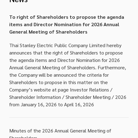
To right of Shareholders to propose the agenda
items and Director Nomination for 2026 Annual
General Meeting of Shareholders
Thai Stanley Electric Public Company Limited hereby
announces that the right of Shareholders to propose
the agenda items and Director Nomination for 2026
Annual General Meeting of Shareholders. Furthermore,
the Company will be announced the criteria for
Shareholders to propose in this matter on the
Company’s website at page Investor Relations /
Shareholder Information / Shareholder Meeting / 2026
from January 16, 2026 to April 16, 2026
Minutes of the 2026 Annual General Meeting of
Shareholders