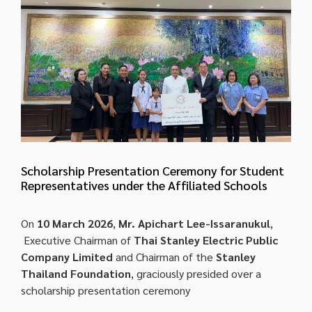
Scholarship Presentation Ceremony for Student
Representatives under the Affiliated Schools
On
10 March 2026
,
Mr. Apichart Lee-Issaranukul
,
Executive Chairman of
Thai Stanley Electric Public
Company Limited
and Chairman of the
Stanley
Thailand Foundation
, graciously presided over a
scholarship presentation ceremony