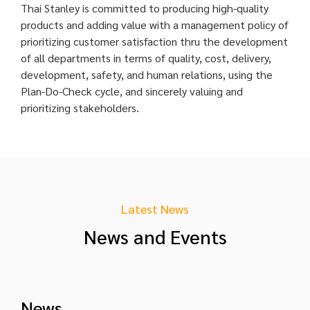
Thai Stanley is committed to producing high-quality
products and adding value with a management policy of
prioritizing customer satisfaction thru the development
of all departments in terms of quality, cost, delivery,
development, safety, and human relations, using the
Plan-Do-Check cycle, and sincerely valuing and
prioritizing stakeholders.
Latest News
News and Events
News