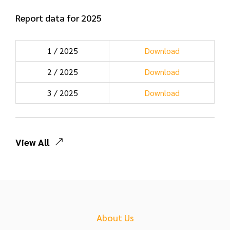
Report data for 2025
1 / 2025
Download
2 / 2025
Download
3 / 2025
Download
View All
About Us