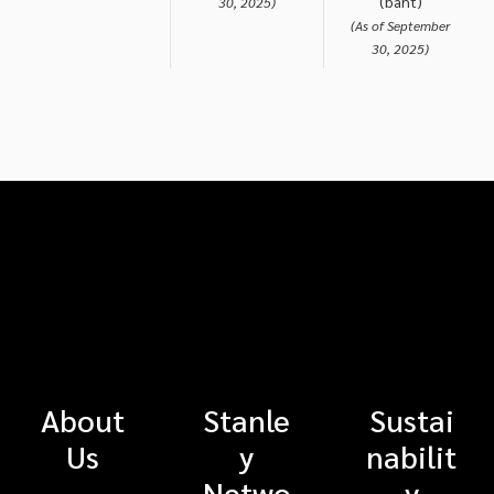
(baht)
30, 2025)
(As of September
30, 2025)
About
Stanle
Sustai
Us
y
nabilit
Netwo
y