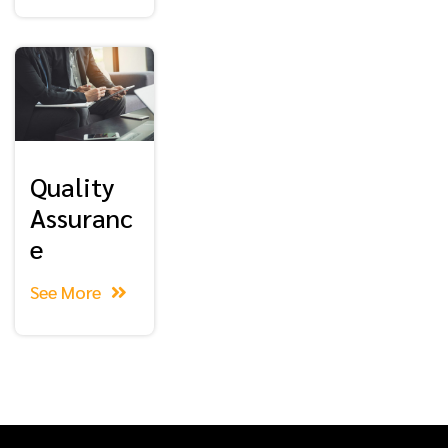
Quality
Assuranc
e
See More