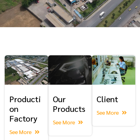
Producti
Our
Client
on
Products
See More
Factory
See More
See More