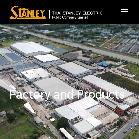
Factory and Products