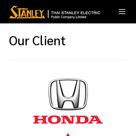
Our Client