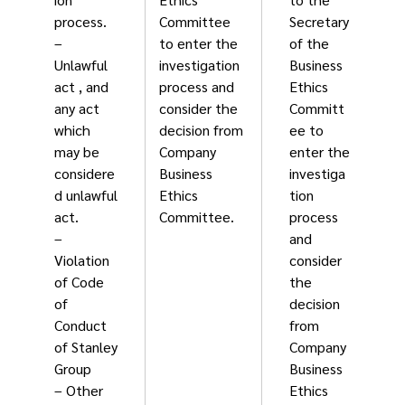
process.
Committee
Secretary
–
to enter the
of the
Unlawful
investigation
Business
act , and
process and
Ethics
any act
consider the
Committ
which
decision from
ee to
may be
Company
enter the
considere
Business
investiga
d unlawful
Ethics
tion
act.
Committee.
process
–
and
Violation
consider
of Code
the
of
decision
Conduct
from
of Stanley
Company
Group
Business
– Other
Ethics