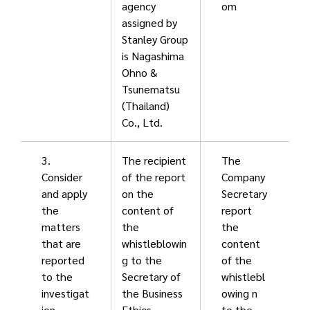
agency
om
assigned by
Stanley Group
is Nagashima
Ohno &
Tsunematsu
(Thailand)
Co., Ltd.
3.
The recipient
The
Consider
of the report
Company
and apply
on the
Secretary
the
content of
report
matters
the
the
that are
whistleblowin
content
reported
g to the
of the
to the
Secretary of
whistlebl
investigat
the Business
owing n
ion
Ethics
to the