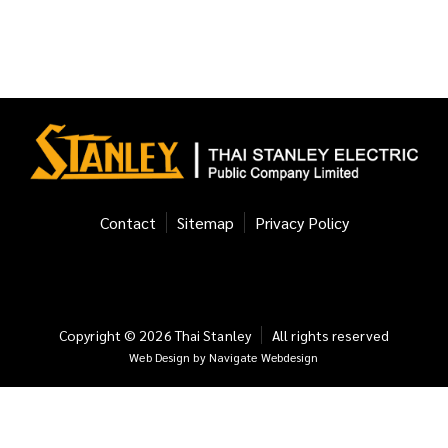
Contact
Sitemap
Privacy Policy
Copyright ©
2026
Thai Stanley
All rights reserved
Web Design
by
Navigate Webdesign