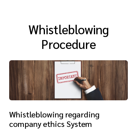
Whistleblowing
Procedure
Whistleblowing regarding
company ethics System