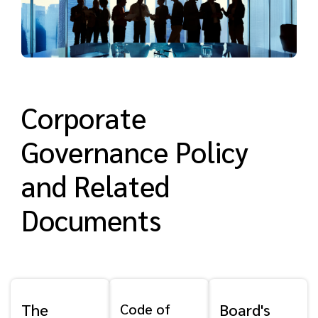
Corporate
Governance Policy
and Related
Documents
The
Code of
Board's