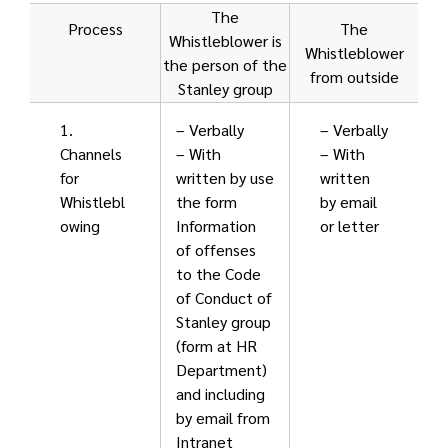
The
Process
The
Whistleblower is
Whistleblower
the person of the
from outside
Stanley group
1.
– Verbally
– Verbally
Channels
– With
– With
for
written by use
written
Whistlebl
the form
by email
owing
Information
or letter
of offenses
to the Code
of Conduct of
Stanley group
(form at HR
Department)
and including
by email from
Intranet