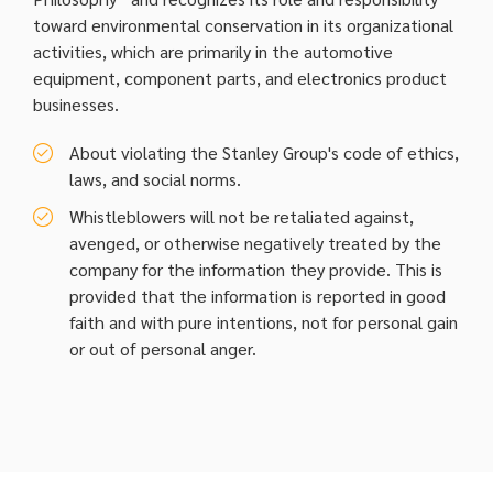
toward environmental conservation in its organizational
activities, which are primarily in the automotive
equipment, component parts, and electronics product
businesses.
About violating the Stanley Group's code of ethics,
laws, and social norms.
Whistleblowers will not be retaliated against,
avenged, or otherwise negatively treated by the
company for the information they provide. This is
provided that the information is reported in good
faith and with pure intentions, not for personal gain
or out of personal anger.