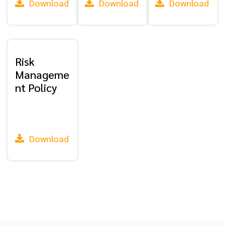
Download
Download
Download
Risk
Manageme
nt Policy
Download