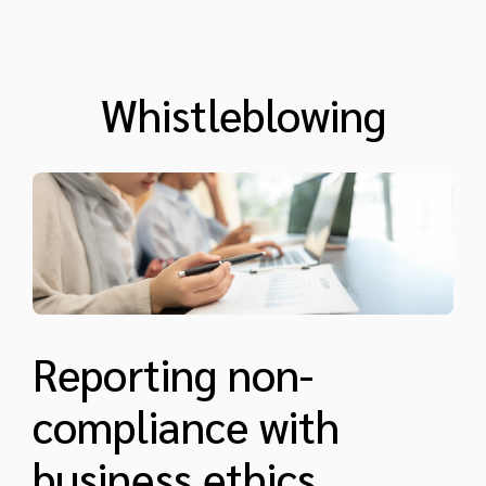
Whistleblowing
Reporting non-
compliance with
business ethics