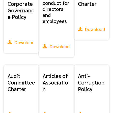
conduct for
Corporate
Charter
directors
Governanc
and
e Policy
employees
Download
Download
Download
Audit
Articles of
Anti-
Committee
Associatio
Corruption
Charter
n
Policy