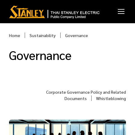
Home
Sustainability
Governance
Governance
Corporate Governance Policy and Related
Documents
Whistleblowing