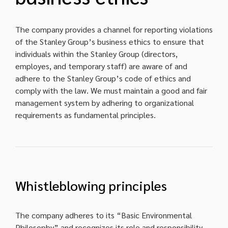
The company provides a channel for reporting violations
of the Stanley Group’s business ethics to ensure that
individuals within the Stanley Group (directors,
employes, and temporary staff) are aware of and
adhere to the Stanley Group’s code of ethics and
comply with the law. We must maintain a good and fair
management system by adhering to organizational
requirements as fundamental principles.
Whistleblowing principles
The company adheres to its “Basic Environmental
Philosophy” and recognizes its role and responsibility