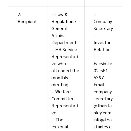
2.
– Law &
–
Recipient
Regulation /
Company
General
Secretary
Affairs
–
Department
Investor
– HR Service
Relations
Representati
–
ve who
Facsimile
attended the
02-581-
monthly
5397
meeting
Email:
– Welfare
company
Committee
secretary
Representati
@thaista
ve
nley.com
– The
info@thai
external
stanley.c