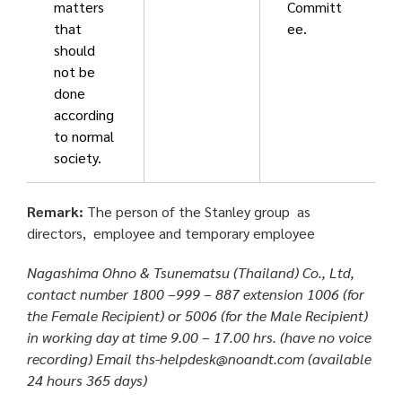
matters
Committ
that
ee.
should
not be
done
according
to normal
society.
Remark:
T
he person of the Stanley group as
directors, employee and temporary employee
Nagashima Ohno & Tsunematsu (Thailand) Co., Ltd,
contact number 1800 –999 – 887 extension 1006 (for
the Female Recipient) or 5006 (for the Male Recipient)
in working day at time 9.00 – 17.00 hrs. (have no voice
recording) Email ths-helpdesk@noandt.com (available
24 hours 365 days)