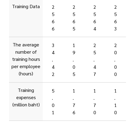
Training Data
2
2
2
2
5
5
5
5
6
6
6
6
6
5
4
3
The average
3
1
2
2
number of
4
9
5
0
training hours
.
.
.
.
per employee
4
0
4
0
(hours)
2
5
7
0
Training
5
1
1
1
expenses
.
.
.
.
(million baht)
0
7
7
1
1
6
0
0