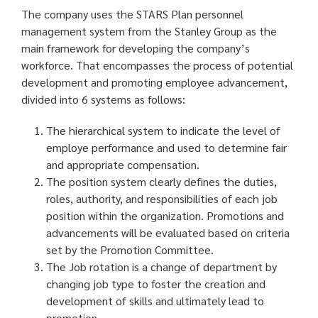
The company uses the STARS Plan personnel
management system from the Stanley Group as the
main framework for developing the company’s
workforce. That encompasses the process of potential
development and promoting employee advancement,
divided into 6 systems as follows:
The hierarchical system to indicate the level of
employe performance and used to determine fair
and appropriate compensation.
The position system clearly defines the duties,
roles, authority, and responsibilities of each job
position within the organization. Promotions and
advancements will be evaluated based on criteria
set by the Promotion Committee.
The Job rotation is a change of department by
changing job type to foster the creation and
development of skills and ultimately lead to
promotion.