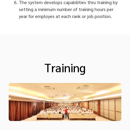
The system develops capabilities thru training by
setting a minimum number of training hours per
year for employes at each rank or job position.
Training