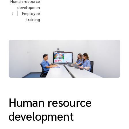
Human resource
developmen
t
Employee
training
Human resource
development