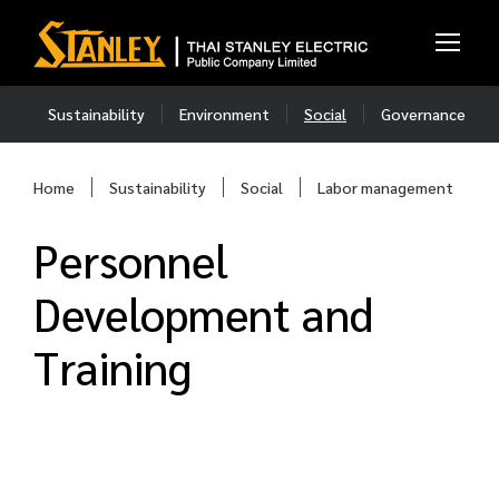
Sustainability
Environment
Social
Governance
Home
Sustainability
Social
Labor management
Personnel
Development and
Training