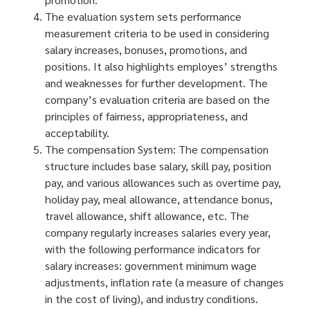
The evaluation system sets performance
measurement criteria to be used in considering
salary increases, bonuses, promotions, and
positions. It also highlights employes’ strengths
and weaknesses for further development. The
company’s evaluation criteria are based on the
principles of fairness, appropriateness, and
acceptability.
The compensation System: The compensation
structure includes base salary, skill pay, position
pay, and various allowances such as overtime pay,
holiday pay, meal allowance, attendance bonus,
travel allowance, shift allowance, etc. The
company regularly increases salaries every year,
with the following performance indicators for
salary increases: government minimum wage
adjustments, inflation rate (a measure of changes
in the cost of living), and industry conditions.