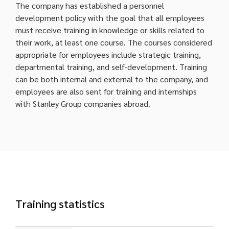
The company has established a personnel
development policy with the goal that all employees
must receive training in knowledge or skills related to
their work, at least one course. The courses considered
appropriate for employees include strategic training,
departmental training, and self-development. Training
can be both internal and external to the company, and
employees are also sent for training and internships
with Stanley Group companies abroad.
Training statistics